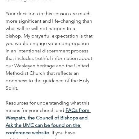
Your decisions in this season are much 
more significant and life-changing than 
what will or will not happen to a 
bishop. My prayerful expectation is that 
you would engage your congregation 
in an intentional discernment process 
that includes truthful information about 
our Wesleyan heritage and the United 
Methodist Church that reflects an 
openness to the guidance of the Holy 
Spirit.
Resources for understanding what this 
means for your church and 
FAQs from 
Wespath, the Council of Bishops and 
Ask the UMC can be found on the 
conference website.
If you have 