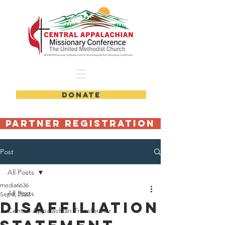
DONATE
Partner Registration
Post
All Posts
media6636
All Posts
Sep 8, 2022
Disaffiliation
Central Appalachian Transformer