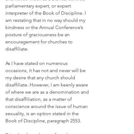
parliamentary expert, or expert 
interpreter of the Book of Discipline. I 
am restating that in no way should my 
kindness or the Annual Conference’s 
posture of graciousness be an 
encouragement for churches to 
disaffiliate.
As I have stated on numerous 
occasions, it has not and never will be 
my desire that any church should 
disaffiliate. However, I am keenly aware 
of where we are as a denomination and 
that disaffiliation, as a matter of 
conscience around the issue of human 
sexuality, is an option stated in the 
Book of Discipline, paragraph 2553.