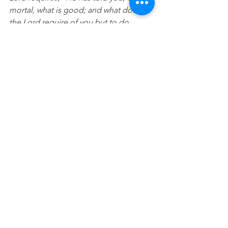
mortal, what is good; and what does 
the Lord require of you but to do 
justice, and to love kindness, and to 
walk humbly with your God.
” - Micah 
6:8.
View this 
statement as 
a video
See All
Recent Posts