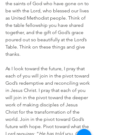
the saints of God who have gone on to 
be with the Lord, who blessed our lives 
as United Methodist people. Think of 
the table fellowship you have shared 
together, and the gift of God’s grace 
poured out so beautifully at the Lord’s 
Table. Think on these things and give 
thanks.
As I look toward the future, I pray that 
each of you will join in the pivot toward 
God’s redemptive and reconciling work 
in Jesus Christ. I pray that each of you 
will join in the pivot toward the deeper 
work of making disciples of Jesus 
Christ for the transformation of the 
world. Join in the pivot toward God’s 
future with hope. Pivot toward what the 
Lord requires; “
He has told you, O 