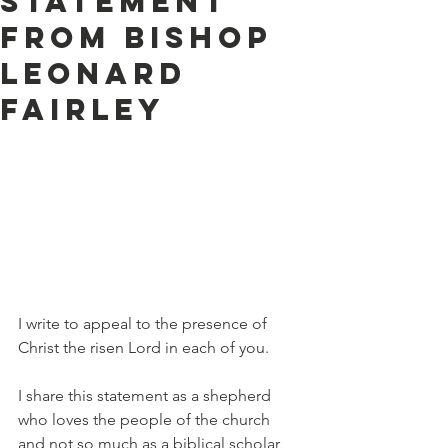
statement
from Bishop
Leonard
Fairley
I write to appeal to the presence of 
Christ the risen Lord in each of you.
I share this statement as a shepherd 
who loves the people of the church 
and not so much as a biblical scholar, 