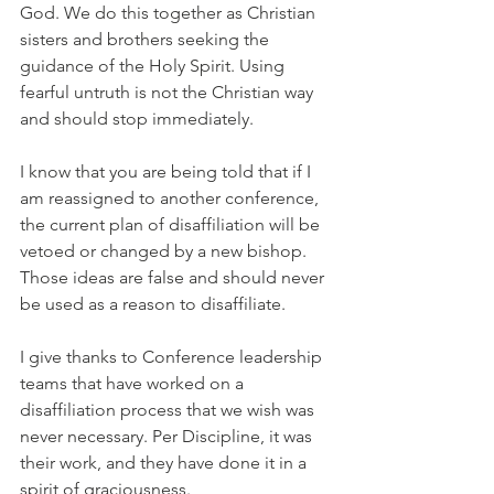
God. We do this together as Christian 
sisters and brothers seeking the 
guidance of the Holy Spirit. Using 
fearful untruth is not the Christian way 
and should stop immediately.
I know that you are being told that if I 
am reassigned to another conference, 
the current plan of disaffiliation will be 
vetoed or changed by a new bishop. 
Those ideas are false and should never 
be used as a reason to disaffiliate.
I give thanks to Conference leadership 
teams that have worked on a 
disaffiliation process that we wish was 
never necessary. Per Discipline, it was 
their work, and they have done it in a 
spirit of graciousness.