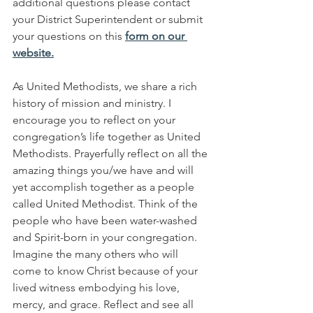
additional questions please contact 
your District Superintendent or submit 
your questions on this 
form on our 
website.
As United Methodists, we share a rich 
history of mission and ministry. I 
encourage you to reflect on your 
congregation’s life together as United 
Methodists. Prayerfully reflect on all the 
amazing things you/we have and will 
yet accomplish together as a people 
called United Methodist. Think of the 
people who have been water-washed 
and Spirit-born in your congregation. 
Imagine the many others who will 
come to know Christ because of your 
lived witness embodying his love, 
mercy, and grace. Reflect and see all 