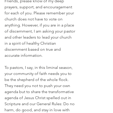
Friends, please know of my deep 
prayers, support, and encouragement 
for each of you. Please remember your 
church does not have to vote on 
anything. However, if you are in a place 
of discernment, I am asking your pastor 
and other leaders to lead your church 
in a spirit of healthy Christian 
discernment based on true and 
accurate information.
To pastors, I say, in this liminal season, 
your community of faith needs you to 
be the shepherd of the whole flock. 
They need you not to push your own 
agenda but to share the transformative 
agenda of Jesus Christ spelled out in 
Scripture and our General Rules: Do no 
harm, do good, and stay in love with 