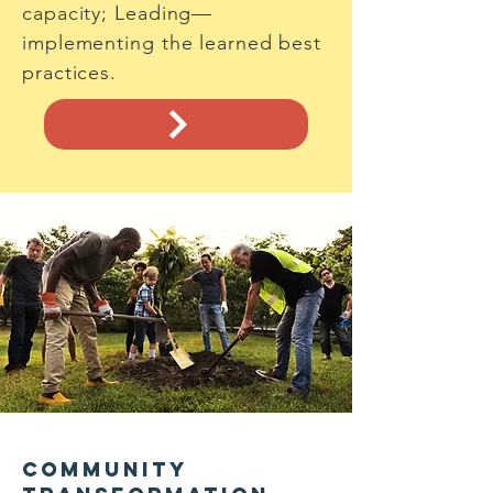
capacity; Leading—
implementing the learned best
practices.
Community