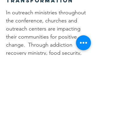
Transformation
In outreach ministries throughout
the conference, churches and
outreach centers are impacting
their communities for positive
change. Through addiction
recovery ministry, food security,
and community building the love
of Jesus is spread throughout the
community to children, youth, and
adults. The goal of these
ministries is not to simply effect
one part of the person, but
instead to be holistic in the
approach towards the community.
The community partnerships being
built with the churches increases