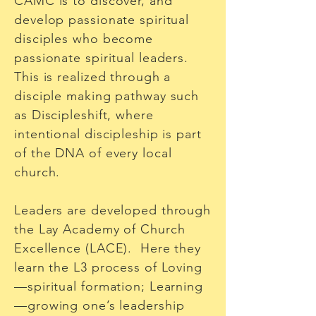
CAMC is to discover, and
develop passionate spiritual
disciples who become
passionate spiritual leaders.
This is realized through a
disciple making pathway such
as Discipleshift, where
intentional discipleship is part
of the DNA of every local
church.
Leaders are developed through
the Lay Academy of Church
Excellence (LACE). Here they
learn the L3 process of Loving
—spiritual formation; Learning
—growing one’s leadership