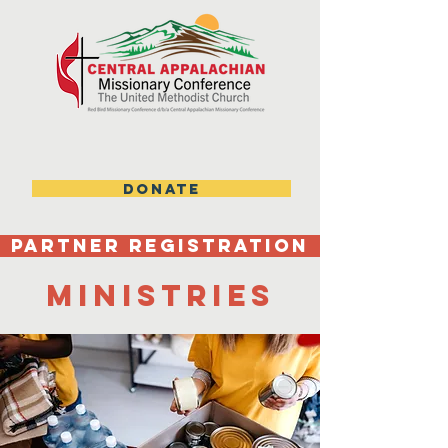
DONATE
Partner Registration
ministries