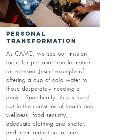
Personal
Transformation
As CAMC, we see our mission
focus for personal transformation
to represent Jesus’ example of
offering a cup of cold water to
those desperately needing a
drink. Specifically, this is lived
out in the ministries of health and
wellness, food security,
adequate clothing and shelter,
and harm reduction to one’s