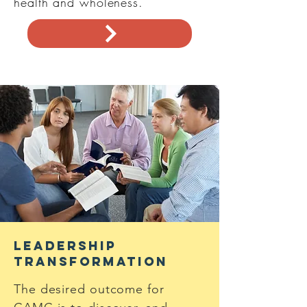
health and wholeness.
Leadership
Transformation
The desired outcome for