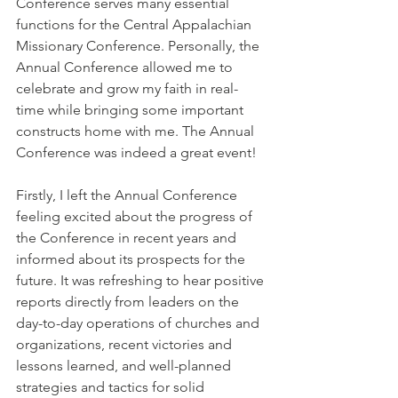
Conference serves many essential 
functions for the Central Appalachian 
Missionary Conference. Personally, the 
Annual Conference allowed me to 
celebrate and grow my faith in real-
time while bringing some important 
constructs home with me. The Annual 
Conference was indeed a great event!
Firstly, I left the Annual Conference 
feeling excited about the progress of 
the Conference in recent years and 
informed about its prospects for the 
future. It was refreshing to hear positive 
reports directly from leaders on the 
day-to-day operations of churches and 
organizations, recent victories and 
lessons learned, and well-planned 
strategies and tactics for solid 