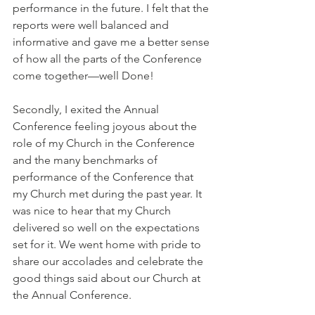
performance in the future. I felt that the 
reports were well balanced and 
informative and gave me a better sense 
of how all the parts of the Conference 
come together—well Done!
Secondly, I exited the Annual 
Conference feeling joyous about the 
role of my Church in the Conference 
and the many benchmarks of 
performance of the Conference that 
my Church met during the past year. It 
was nice to hear that my Church 
delivered so well on the expectations 
set for it. We went home with pride to 
share our accolades and celebrate the 
good things said about our Church at 
the Annual Conference.