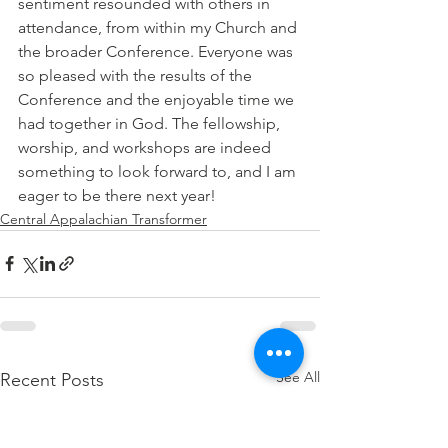
sentiment resounded with others in 
attendance, from within my Church and 
the broader Conference. Everyone was 
so pleased with the results of the 
Conference and the enjoyable time we 
had together in God. The fellowship, 
worship, and workshops are indeed 
something to look forward to, and I am 
eager to be there next year! 
Central Appalachian Transformer
See All
Recent Posts