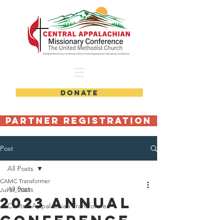
DONATE
Partner Registration
Post
All Posts
CAMC Transformer
All Posts
Jul 27, 2023
2023 Annual
Central Appalachian Transformer