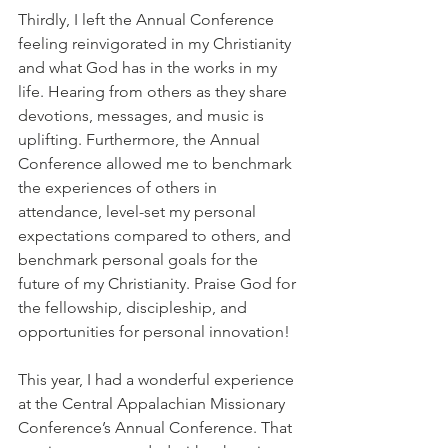
Thirdly, I left the Annual Conference 
feeling reinvigorated in my Christianity 
and what God has in the works in my 
life. Hearing from others as they share 
devotions, messages, and music is 
uplifting. Furthermore, the Annual 
Conference allowed me to benchmark 
the experiences of others in 
attendance, level-set my personal 
expectations compared to others, and 
benchmark personal goals for the 
future of my Christianity. Praise God for 
the fellowship, discipleship, and 
opportunities for personal innovation!
This year, I had a wonderful experience 
at the Central Appalachian Missionary 
Conference’s Annual Conference. That 