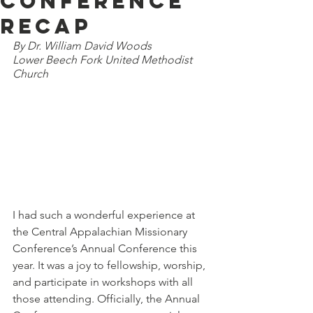
Conference
Recap
By Dr. William David Woods
Lower Beech Fork United Methodist 
Church
I had such a wonderful experience at 
the Central Appalachian Missionary 
Conference’s Annual Conference this 
year. It was a joy to fellowship, worship, 
and participate in workshops with all 
those attending. Officially, the Annual 