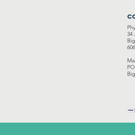
C
Phy
34
Big
606
Mai
PO
Big