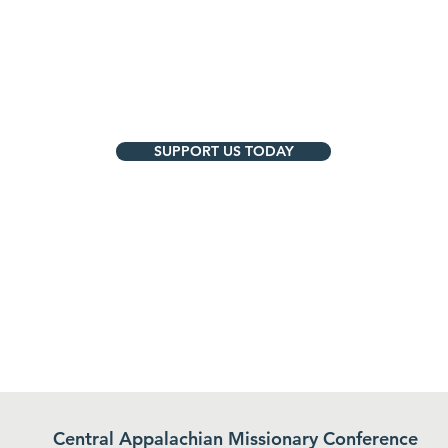
SUPPORT US TODAY
Central Appalachian Missionary Conference