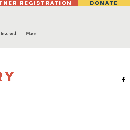
tner Registration
DONATE
 Involved!
More
ry