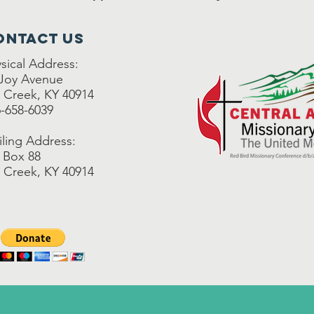
ontact Us
sical Address:
 Joy Avenue
 Creek, KY 40914
-658-6039
ling Address:
 Box 88
 Creek, KY 40914