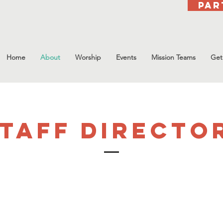
Par
Home
About
Worship
Events
Mission Teams
Get
taff directo