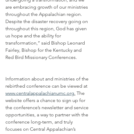
are embracing growth of our ministries 
throughout the Appalachian region. 
Despite the disaster recovery going on 
throughout this region, God has given 
us hope and the ability for 
transformation,” said Bishop Leonard 
Fairley, Bishop for the Kentucky and 
Red Bird Missionary Conferences. 
Information about and ministries of the 
rebirthed conference can be viewed at 
www.centralappalachianumc.org
.
 The 
website offers a chance to sign up for 
the conference’s newsletter and service 
opportunities, a way to partner with the 
conference long-term, and truly 
focuses on Central Appalachian’s 