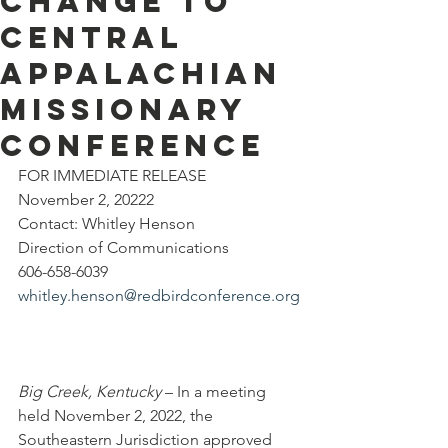
Change to
Central
Appalachian
Missionary
Conference
FOR IMMEDIATE RELEASE
November 2, 20222
Contact: Whitley Henson
Direction of Communications
606-658-6039
whitley.henson@redbirdconference.org
Big Creek, Kentucky
 – In a meeting 
held November 2, 2022, the 
Southeastern Jurisdiction approved 