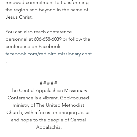
renewed commitment to transforming 
the region and beyond in the name of 
Jesus Christ.
You can also reach conference 
personnel at 606-658-6039 or follow the 
conference on Facebook, 
facebook.com/red.bird.missionary.conf
. 
# # # # # 
The Central Appalachian Missionary 
Conference is a vibrant, God-focused 
ministry of The United Methodist 
Church, with a focus on bringing Jesus 
and hope to the people of Central 
Appalachia.