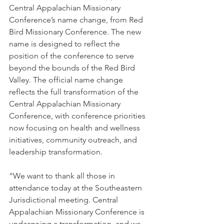
Central Appalachian Missionary 
Conference’s name change, from Red 
Bird Missionary Conference. The new 
name is designed to reflect the 
position of the conference to serve 
beyond the bounds of the Red Bird 
Valley. The official name change 
reflects the full transformation of the 
Central Appalachian Missionary 
Conference, with conference priorities 
now focusing on health and wellness 
initiatives, community outreach, and 
leadership transformation. 
“We want to thank all those in 
attendance today at the Southeastern 
Jurisdictional meeting. Central 
Appalachian Missionary Conference is 
undergoing a transformation, and we 