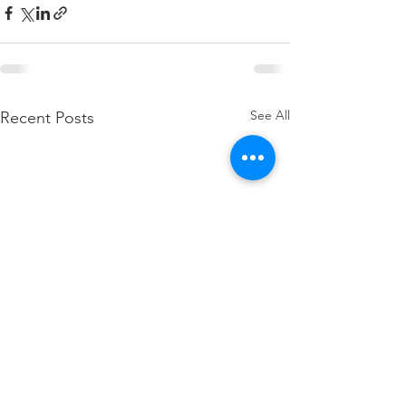
See All
Recent Posts