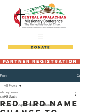
DONATE
Partner Registration
Post
All Posts
whitleyhenson
All Posts
Nov 2, 2022
Red Bird Name
Central Appalachian Transformer