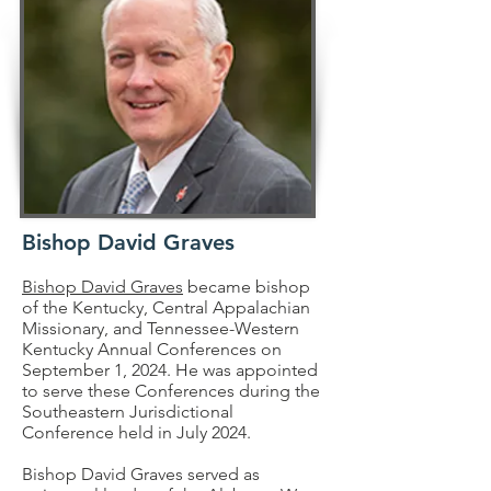
Bishop David Graves
Bishop David Graves
became bishop
of the Kentucky, Central Appalachian
Missionary, and Tennessee-Western
Kentucky Annual Conferences on
September 1, 2024. He was appointed
to serve these Conferences during the
Southeastern Jurisdictional
Conference held in July 2024.
Bishop David Graves served as