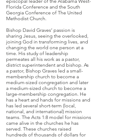
episcopal leader of the Alabama West-
Florida Conference and the South
Georgia Conference of The United
Methodist Church.
Bishop David Graves’ passion is
sharing Jesus, seeing the overlooked,
joining God in transforming lives, and
changing the world one person at a
time. His study of leadership
permeates all his work as a pastor,
district superintendent and bishop. As
a pastor, Bishop Graves led a small-
membership church to become a
medium-sized congregation and later
a medium-sized church to become a
large-membership congregation. He
has a heart and hands for missions and
has led several short-term (local,
national, and international) mission
teams. The Acts 1:8 model for missions
came alive in the churches he has
served. These churches raised
hundreds of thousands of dollars for