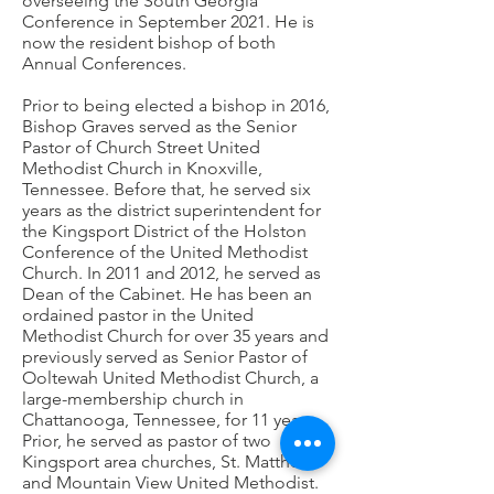
overseeing the South Georgia
Conference in September 2021. He is
now the resident bishop of both
Annual Conferences.
Prior to being elected a bishop in 2016,
Bishop Graves served as the Senior
Pastor of Church Street United
Methodist Church in Knoxville,
Tennessee. Before that, he served six
years as the district superintendent for
the Kingsport District of the Holston
Conference of the United Methodist
Church. In 2011 and 2012, he served as
Dean of the Cabinet. He has been an
ordained pastor in the United
Methodist Church for over 35 years and
previously served as Senior Pastor of
Ooltewah United Methodist Church, a
large-membership church in
Chattanooga, Tennessee, for 11 years.
Prior, he served as pastor of two
Kingsport area churches, St. Matthew
and Mountain View United Methodist.