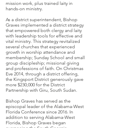
mission work, plus trained laity in
hands-on ministry.
As a district superintendent, Bishop
Graves implemented a district strategy
that empowered both clergy and laity
with leadership tools for effective and
vital ministry. This strategy revitalized
several churches that experienced
growth in worship attendance and
membership; Sunday School and small
group discipleship; missional giving
and professions of faith. On Christmas
Eve 2014, through a district offering,
the Kingsport District generously gave
more $230,000 for the District
Partnership with Giru, South Sudan.
Bishop Graves has served as the
episcopal leader of the Alabama-West
Florida Conference since 2016. In
addition to serving Alabama-West
Florida, Bishop Graves began