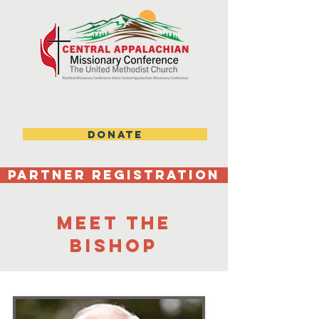
DONATE
Partner Registration
MEEt the
bishop