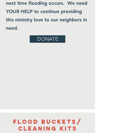
next time flooding occurs. We need
kits
YOUR HELP to continue providing
Read UMCOR instructions below
this ministry love to our neighbors in
on how to assemble kits.
need.
Please send all kit donations to
DONATE
the Central Appalachian
Missionary Conference Office:
34 Joy Avenue • Big
Creek, KY 40914
606-658-6039
Flood buckets/
cleaning kits