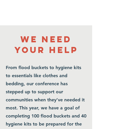
WE NEED
YOUR HELP
From flood buckets to hygiene kits
to essentials like clothes and
bedding, our conference has
stepped up to support our
communities when they’ve needed it
most. This year, we have a goal of
completing 100 flood buckets and 40
FLOOD BUCKETS
hygiene kits to be prepared for the
and Hygiene