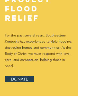
FLOOD
RELIEF
For the past several years, Southeastern
Kentucky has experienced terrible flooding,
destroying homes and communities. As the
Body of Christ, we must respond with love,
care, and compassion, helping those in
need.
DONATE