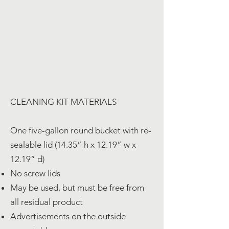
CLEANING KIT MATERIALS
One five-gallon round bucket with re-
sealable lid (14.35” h x 12.19” w x
12.19” d)
No screw lids
May be used, but must be free from
all residual product
Advertisements on the outside