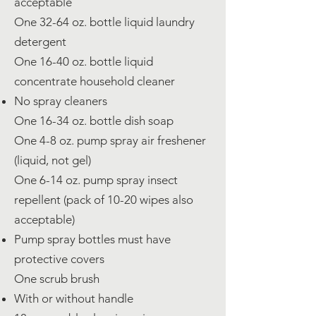
acceptable
One 32-64 oz. bottle liquid laundry
detergent
One 16-40 oz. bottle liquid
concentrate household cleaner
No spray cleaners
One 16-34 oz. bottle dish soap
One 4-8 oz. pump spray air freshener
(liquid, not gel)
One 6-14 oz. pump spray insect
repellent (pack of 10-20 wipes also
acceptable)
Pump spray bottles must have
protective covers
One scrub brush
With or without handle