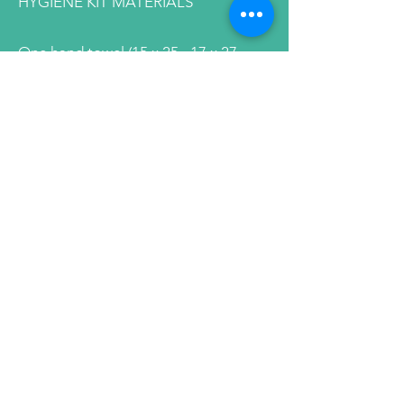
HYGIENE KIT MATERIALS
One hand towel (15 x 25 –17 x 27
inches)
No kitchen, cleaning, or microfiber
towels
One washcloth
No kitchen, cleaning, or microfiber
towels
One comb
Must be sturdy with at least 6 inches
of teeth
No pocket combs or picks
Rattail and combs without handles
are acceptable but must have at least
6 inches of teeth