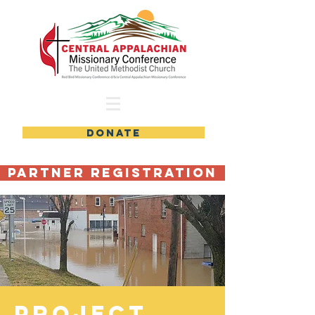
DONATE
Partner Registration
PROJECT