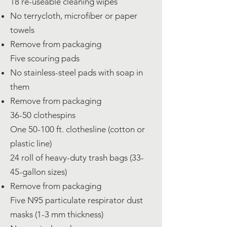
18 re-useable cleaning wipes
No terrycloth, microfiber or paper
towels
Remove from packaging
Five scouring pads
No stainless-steel pads with soap in
them
Remove from packaging
36-50 clothespins
One 50-100 ft. clothesline (cotton or
plastic line)
24 roll of heavy-duty trash bags (33-
45-gallon sizes)
Remove from packaging
Five N95 particulate respirator dust
masks (1-3 mm thickness)