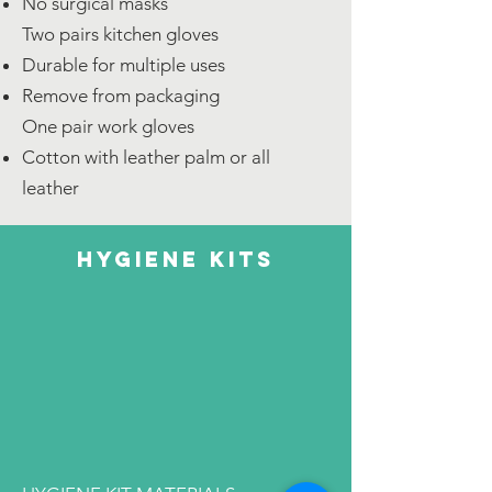
No surgical masks
Two pairs kitchen gloves
Durable for multiple uses
Remove from packaging
One pair work gloves
Cotton with leather palm or all
leather
hygiene kits