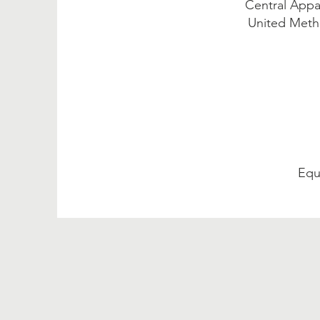
Central Appa
United Metho
Equ