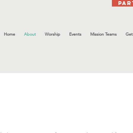
Par
Home
About
Worship
Events
Mission Teams
Get