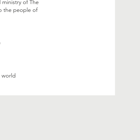
 ministry of The
o the people of
e
e world