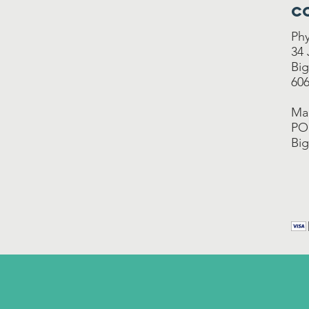
C
Phy
34
Big
606
Mai
PO
Big