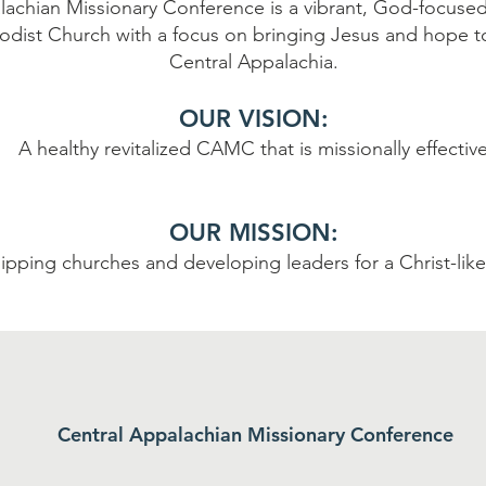
lachian Missionary Conference is a vibrant, God-focused
dist Church with a focus on bringing Jesus and hope t
Central Appalachia.
OUR VISION:
A healthy revitalized CAMC that is missionally effectiv
OUR MISSION:
ipping churches and developing leaders for a Christ-lik
Central Appalachian Missionary Conference