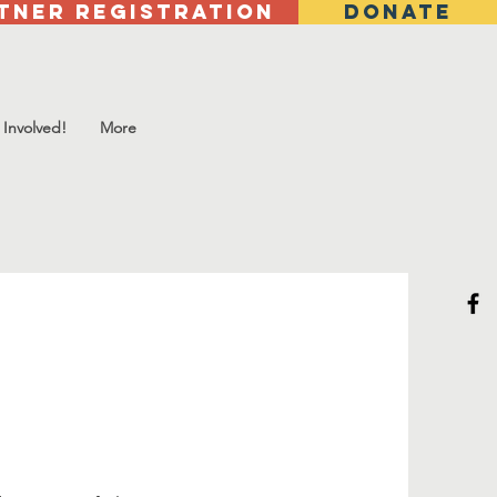
tner Registration
DONATE
 Involved!
More