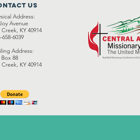
ontact Us
sical Address:
 Joy Avenue
 Creek, KY 40914
-658-6039
ling Address:
 Box 88
 Creek, KY 40914