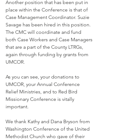
Another position that has been put in 
place within the Conference is that of 
Case Management Coordinator. Suzie 
Savage has been hired in this position. 
The CMC will coordinate and fund 
both Case Workers and Case Managers 
that are a part of the County LTRGs, 
again through funding by grants from 
UMCOR. 
As you can see, your donations to 
UMCOR, your Annual Conference 
Relief Ministries, and to Red Bird 
Missionary Conference is vitally 
important. 
We thank Kathy and Dana Bryson from 
Washington Conference of the United 
Methodist Church who gave of their 