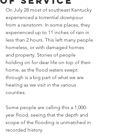
Of Service
On July 28 most of southeast Kentucky 
experienced a torrential downpour 
from a rainstorm. In some places, they 
experienced up to 11 inches of rain in 
less than 2 hours. This left many people 
homeless, or with damaged homes 
and property. Stories of people 
holding on for dear life on top of their 
home, as the flood waters swept 
through is a big part of what we are 
hearing as we visit in the various 
counties. 
Some people are calling this a 1,000-
year flood, seeing that the depth and 
scope of the flooding is unmatched in 
recorded history. 