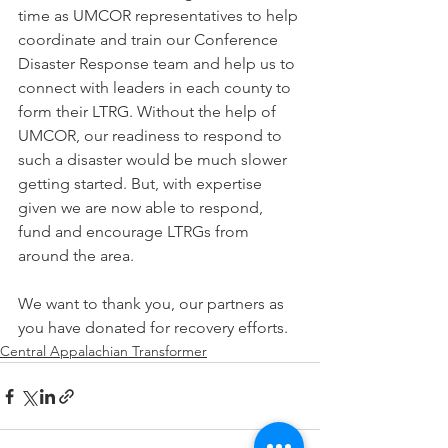
time as UMCOR representatives to help 
coordinate and train our Conference 
Disaster Response team and help us to 
connect with leaders in each county to 
form their LTRG. Without the help of 
UMCOR, our readiness to respond to 
such a disaster would be much slower 
getting started. But, with expertise 
given we are now able to respond, 
fund and encourage LTRGs from 
around the area.
We want to thank you, our partners as 
you have donated for recovery efforts.
Central Appalachian Transformer