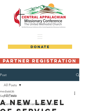
DONATE
Partner Registration
Post
All Posts
media6636
All Posts
Sep 22, 2022
A New Level
Central Appalachian Transformer