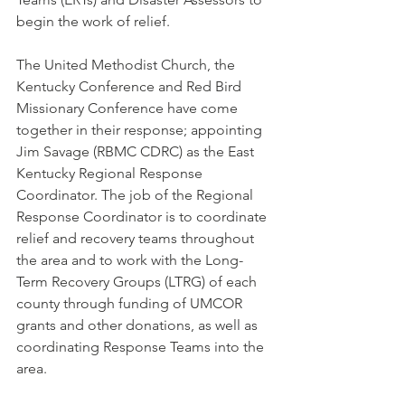
begin the work of relief.
The United Methodist Church, the 
Kentucky Conference and Red Bird 
Missionary Conference have come 
together in their response; appointing 
Jim Savage (RBMC CDRC) as the East 
Kentucky Regional Response 
Coordinator. The job of the Regional 
Response Coordinator is to coordinate 
relief and recovery teams throughout 
the area and to work with the Long-
Term Recovery Groups (LTRG) of each 
county through funding of UMCOR 
grants and other donations, as well as 
coordinating Response Teams into the 
area. 