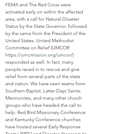
FEMA and The Red Cross were 
activated early on within the affected 
area, with a call for Natural Disaster 
Status by the State Governor, followed 
by the same from the President of the 
United States. United Methodist 
Committee on Relief (UMCOR 
https://umcmission.org/umcor/
) 
responded as well. In fact, many 
people raced in to rescue and give 
relief from several parts of the state 
and nation. We have seen teams from 
Southern Baptist, Latter Days Saints, 
Mennonites, and many other church 
groups who have headed the call to 
help. Red Bird Missionary Conference 
and Kentucky Conference churches 
have hosted several Early Response 
Teams (ERTs) and Disaster Assessors to 