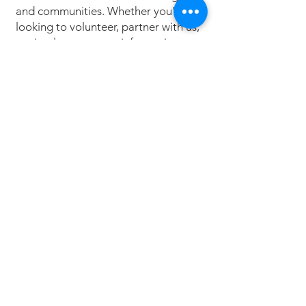
and communities. Whether you're
looking to volunteer, partner with us,
or simply want more information,
we’d love to hear from you.
LETS GROW HOPE TODAY
Donate
Today
Your contribution can help plant the
seeds of hope in communities that
need it most. Every donation
supports local programs, sustainable