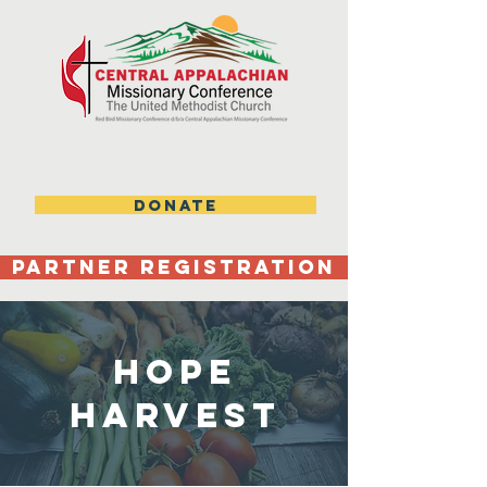
DONATE
Partner Registration
Hope
Harvest