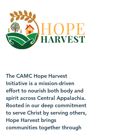
The CAMC Hope Harvest
Initiative is a mission-driven
effort to nourish both body and
spirit across Central Appalachia.
Rooted in our deep commitment
to serve Christ by serving others,
Hope Harvest brings
communities together through