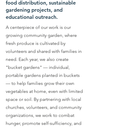
food distribution, sustainable
gardening projects, and
educational outreach.
A centerpiece of our work is our
growing community garden, where
fresh produce is cultivated by
volunteers and shared with families in
need. Each year, we also create
"bucket gardens" — individual,
portable gardens planted in buckets
— to help families grow their own
vegetables at home, even with limited
space or soil. By partnering with local
churches, volunteers, and community
organizations, we work to combat
hunger, promote self-sufficiency, and