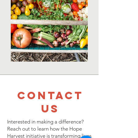
Contact
Us
Interested in making a difference?
Reach out to learn how the Hope
Harvest initiative is transforming lives