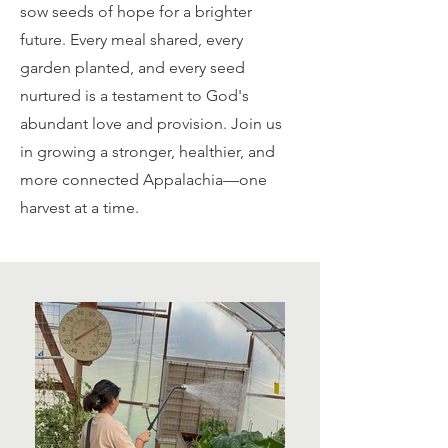
sow seeds of hope for a brighter
future. Every meal shared, every
garden planted, and every seed
nurtured is a testament to God's
abundant love and provision. Join us
in growing a stronger, healthier, and
more connected Appalachia—one
harvest at a time.