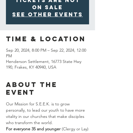
Tickets are not
on sale
See other events
Time & Location
Sep 20, 2024, 8:00 PM – Sep 22, 2024, 12:00
PM
Henderson Settlement, 16773 State Hwy
190, Frakes, KY 40940, USA
About the
Event
Our Mission for S.E.E.K. is to grow 
personally, to lead our youth to have more 
vitality in our churches that make disciples 
who transform the world.
For everyone 35 and younger
 (Clergy or Lay)