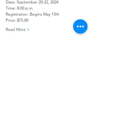
Date: September 20-22, 2024
Time: 8:00 p.m.
Registration: Begins May 13th
Price: $75.00
Read More >
Central Appalachian Missionary
Conference
Contact Us
Physical Address:
34 Joy Avenue
Big Creek, KY 40914
606-658-6039
Mailing Address: