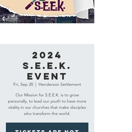
2024
S.E.E.K.
Event
Fri, Sep 20
  |  
Henderson Settlement
Our Mission for S.E.E.K. is to grow
personally, to lead our youth to have more
vitality in our churches that make disciples
who transform the world.