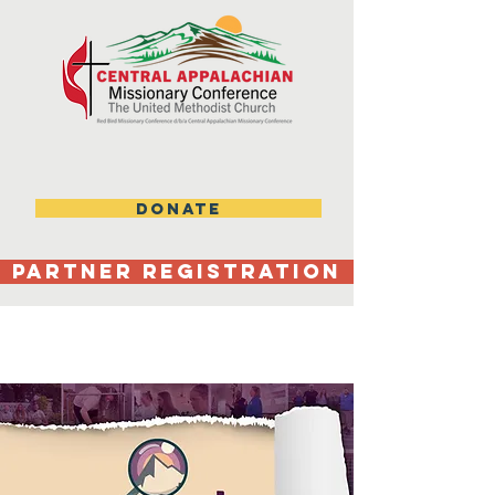
DONATE
Partner Registration