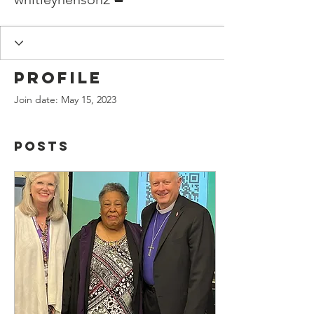
Profile
Join date: May 15, 2023
Posts